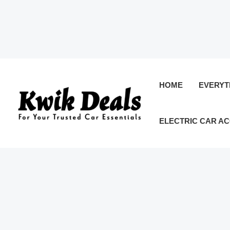
Skip
to
HOME
EVERYT
content
ELECTRIC CAR A