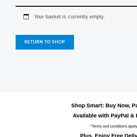
Your basket is currently empty.
RETURN TO SHOP
Shop Smart: Buy Now, Pa
Available with PayPal & 
*Terms and conditions appl
Plus, Enjoy Free Deli