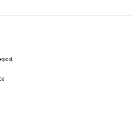
erpool,
38