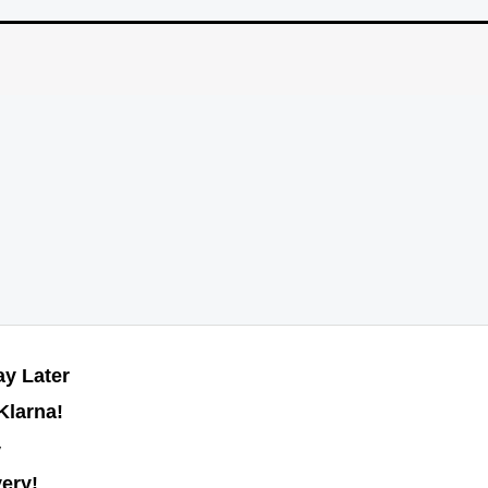
y Later
Klarna!
y
very!