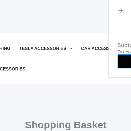
Subto
HING
TESLA ACCESSORIES
CAR ACCESSORIES
Taxes 
CCESSORIES
Shopping Basket