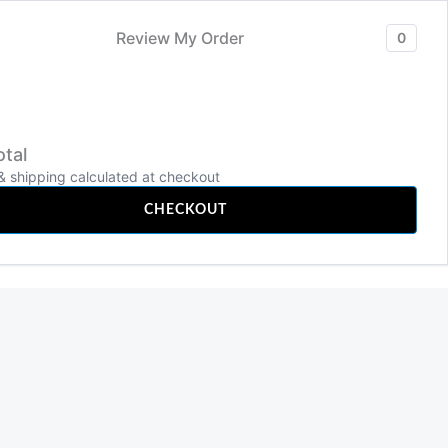
Review My Order
0
tal
TECHNOLOGY
& shipping calculated at checkout
Search
CHECKOUT