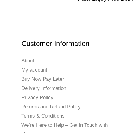
Customer Information
About
My account
Buy Now Pay Later
Delivery Information
Privacy Policy
Returns and Refund Policy
Terms & Conditions
We’re Here to Help – Get in Touch with