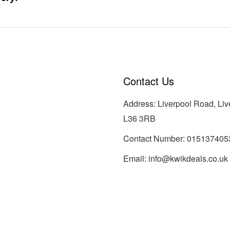
Contact Us
Address: Liverpool Road, Liv
L36 3RB
Contact Number:
015137405
Email:
info@kwikdeals.co.uk